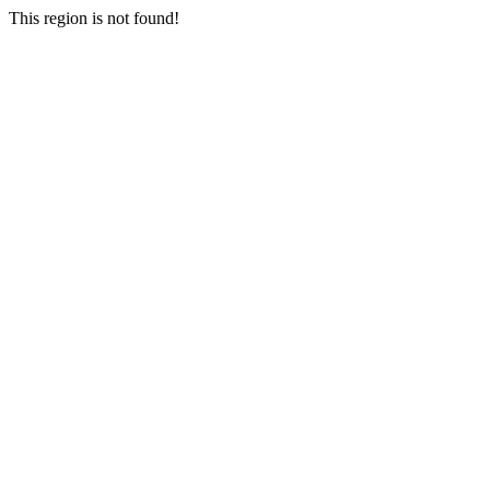
This region is not found!